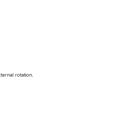
ternal rotation.