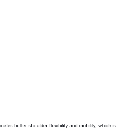
tes better shoulder flexibility and mobility, which is