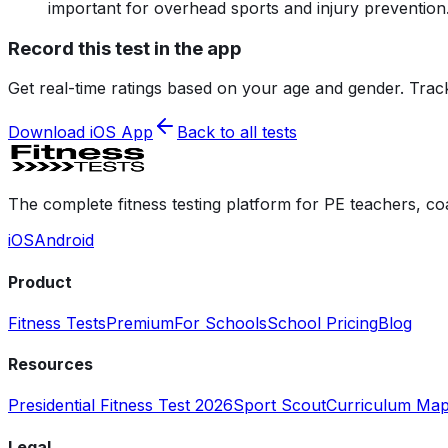
important for overhead sports and injury prevention
Record this test in the app
Get real-time ratings based on your age and gender. Trac
Download iOS App
Back to all tests
The complete fitness testing platform for PE teachers, co
iOS
Android
Product
Fitness Tests
Premium
For Schools
School Pricing
Blog
Resources
Presidential Fitness Test 2026
Sport Scout
Curriculum Map
Legal