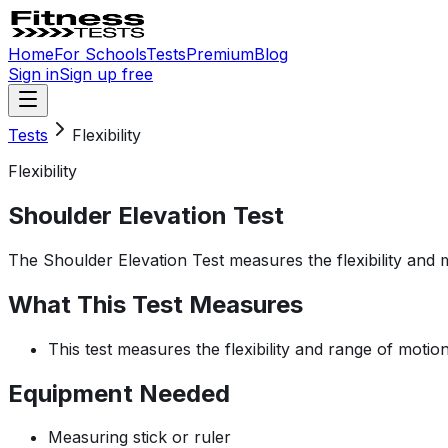
Home
For Schools
Tests
Premium
Blog
Sign in
Sign up free
Tests
Flexibility
Flexibility
Shoulder Elevation Test
The Shoulder Elevation Test measures the flexibility and mob
What This Test Measures
This test measures the flexibility and range of motion
Equipment Needed
Measuring stick or ruler