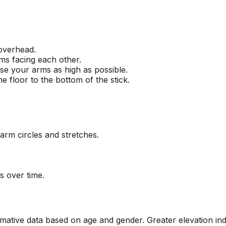
 overhead.
ms facing each other.
ise your arms as high as possible.
e floor to the bottom of the stick.
arm circles and stretches.
s over time.
tive data based on age and gender. Greater elevation indica