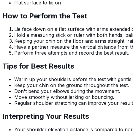
Flat surface to lie on
How to Perform the Test
Lie face down on a flat surface with arms extended
Hold a measuring stick or ruler with both hands, pal
Keeping your chin on the floor and arms straight, ra
Have a partner measure the vertical distance from th
Perform three attempts and record the best result.
Tips for Best Results
Warm up your shoulders before the test with gentle 
Keep your chin on the ground throughout the test.
Don't bend your elbows during the movement.
Move smoothly without jerking or bouncing.
Regular shoulder stretching can improve your result
Interpreting Your Results
Your shoulder elevation distance is compared to norma