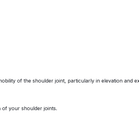
ility of the shoulder joint, particularly in elevation and ex
 of your shoulder joints.