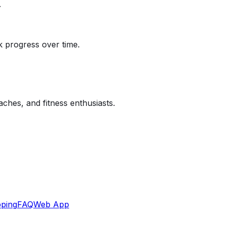
.
k progress over time.
aches, and fitness enthusiasts.
ping
FAQ
Web App