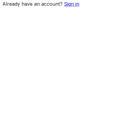
Already have an account?
Sign in