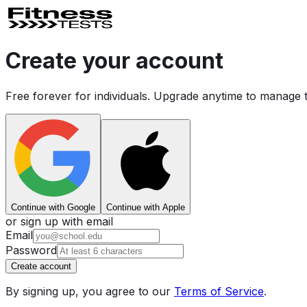
Create your account
Free forever for individuals. Upgrade anytime to manage 
Continue with Google
Continue with Apple
or sign up with email
Email
Password
Create account
By signing up, you agree to our
Terms of Service
.