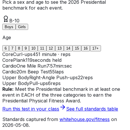
Pick a sex and age to see the 2026 Presidential
benchmark for each event.
B-10
Boys
Girls
Age
6
7
8
9
10
11
12
13
14
15
16
17+
Core
Curl-ups
45
1 minute · reps
Core
Plank
119
seconds held
Cardio
One Mile Run
7:57
min:sec
Cardio
20m Beep Test
55
laps
Upper Body
Right-Angle Push-ups
22
reps
Upper Body
Pull-ups
6
reps
Rule:
Meet the Presidential benchmark in at least one
event in EACH of the three categories to earn the
Presidential Physical Fitness Award.
Run this test in your class
See full standards table
Standards captured from
whitehouse.gov/fitness
on
2026-05-08
.