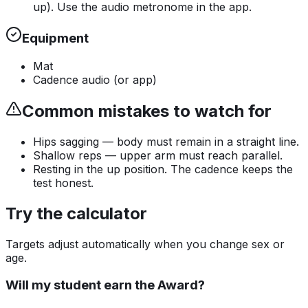
up). Use the audio metronome in the app.
Equipment
Mat
Cadence audio (or app)
Common mistakes to watch for
Hips sagging — body must remain in a straight line.
Shallow reps — upper arm must reach parallel.
Resting in the up position. The cadence keeps the
test honest.
Try the calculator
Targets adjust automatically when you change sex or
age.
Will my student earn the Award?