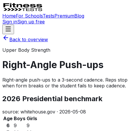
Home
For Schools
Tests
Premium
Blog
Sign in
Sign up free
Back to overview
Upper Body Strength
Right-Angle Push-ups
Right-angle push-ups to a 3-second cadence. Reps stop
when form breaks or the student fails to keep cadence.
2026 Presidential benchmark
source: whitehouse.gov ·
2026-05-08
Age
Boys
Girls
6
9
9