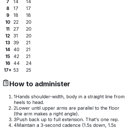
7
14
14
8
17
17
9
18
18
10
22
20
11
27
20
12
31
20
13
39
21
14
40
21
15
42
21
16
44
24
17+
53
25
How to administer
1
Hands shoulder-width, body in a straight line from
heels to head.
2
Lower until upper arms are parallel to the floor
(the arm makes a right angle).
3
Push back up to full extension. That's one rep.
4
Maintain a 3-second cadence (1.5s down, 1.5s