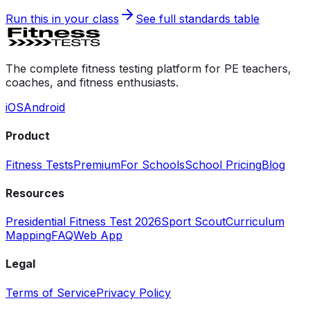
Run this in your class
See full standards table
The complete fitness testing platform for PE teachers,
coaches, and fitness enthusiasts.
iOS
Android
Product
Fitness Tests
Premium
For Schools
School Pricing
Blog
Resources
Presidential Fitness Test 2026
Sport Scout
Curriculum
Mapping
FAQ
Web App
Legal
Terms of Service
Privacy Policy